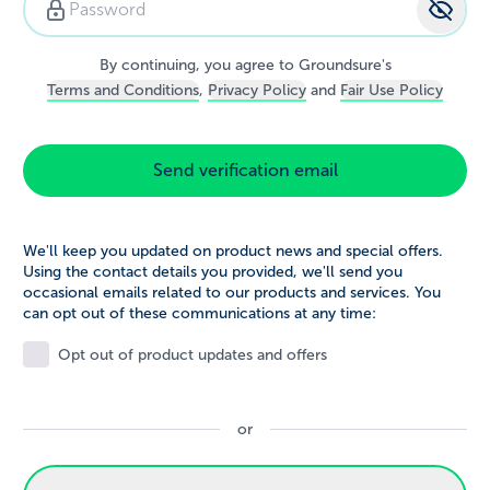
Password strength:
strong
By continuing, you agree to Groundsure's
Terms and Conditions
,
Privacy Policy
and
Fair Use Policy
Send verification email
We'll keep you updated on product news and special offers.
Using the contact details you provided, we'll send you
occasional emails related to our products and services. You
can opt out of these communications at any time:
Opt out of product updates and offers
or