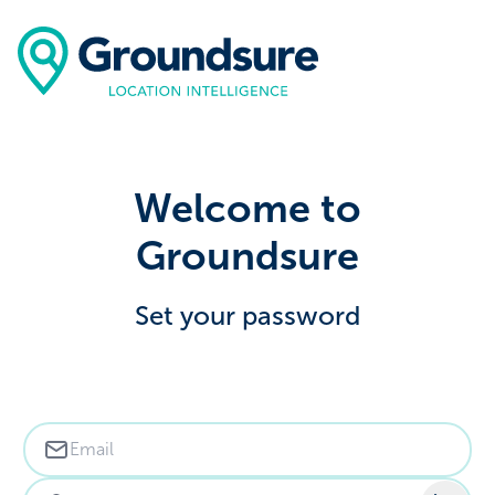
Welcome to
Groundsure
Set your password